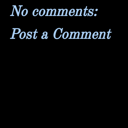
No comments:
Post a Comment