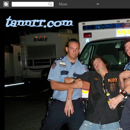
tannrr.com