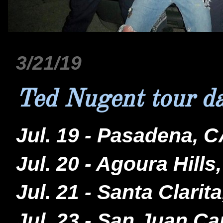
3/21/19
Ted Nugent tour da
Jul. 19 - Pasadena,
Jul. 20 - Agoura Hil
Jul. 21 - Santa Clar
Jul. 23 - San Juan C