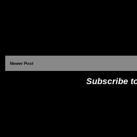
Newer Post
Subscribe t