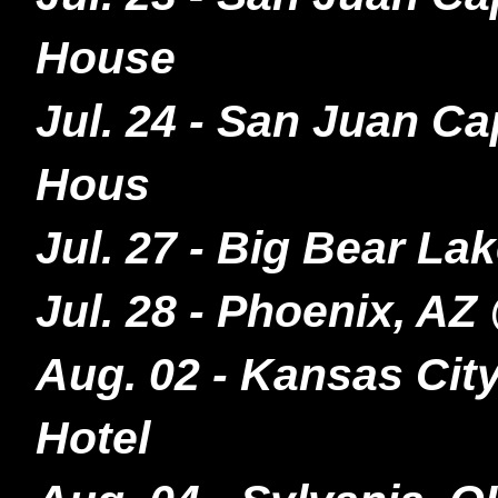
House
Jul. 24 - San Juan C
Hous
Jul. 27 - Big Bear L
Jul. 28 - Phoenix, AZ
Aug. 02 - Kansas Cit
Hotel