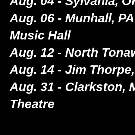
Aug. 04 - Sylvania, 
Aug. 06 - Munhall, P
Music Hall
Aug. 12 - North Tona
Aug. 14 - Jim Thorp
Aug. 31 - Clarkston,
Theatre