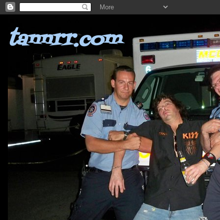
tannrr.com