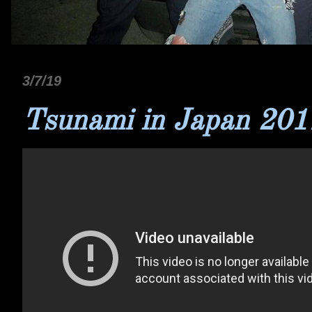
3/7/19
Tsunami in Japan 201