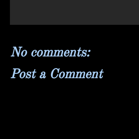
No comments:
Post a Comment