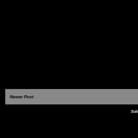
Newer Post
Sub