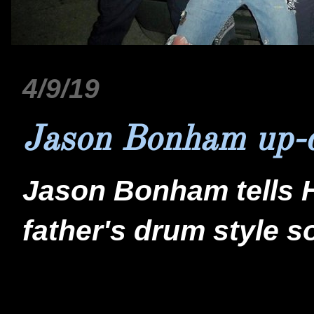
4/9/19
Jason Bonham up-
Jason Bonham tells 
father's drum style s