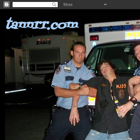
tannrr.com