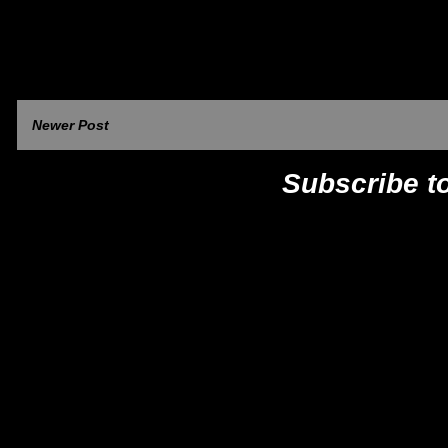
Newer Post
Subscribe t