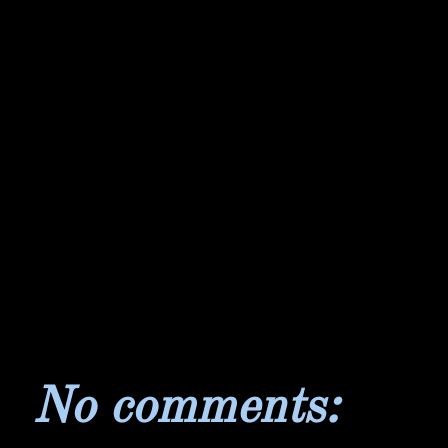
No comments: