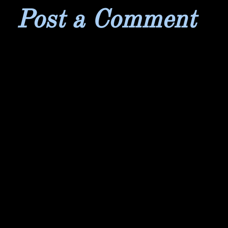
Post a Comment