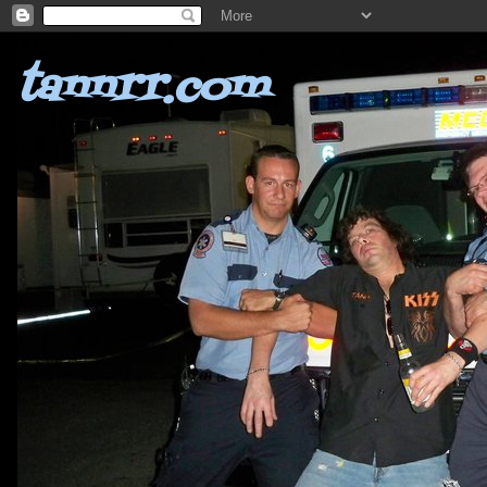
tannrr.com