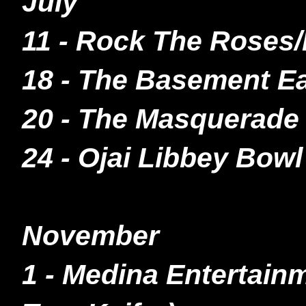
July
11 - Rock The Roses/
18 - The Basement Ea
20 - The Masquerade 
24 - Ojai Libbey Bowl
November
1 - Medina Entertain