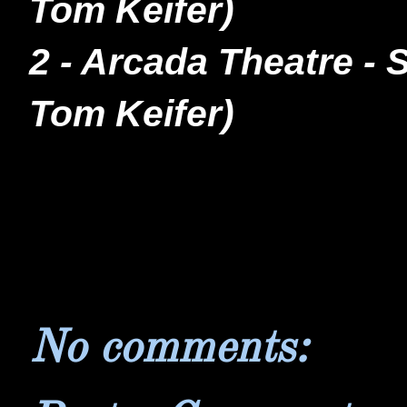
Tom Keifer)
2 - Arcada Theatre - 
Tom Keifer)
No comments: