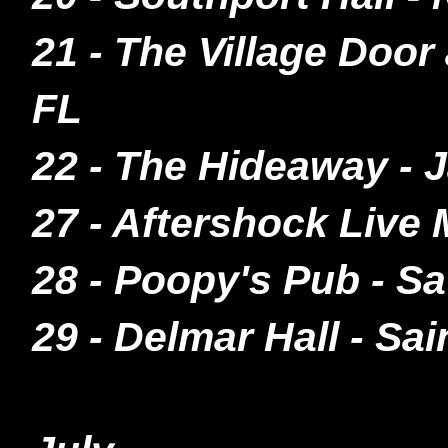
21 - The Village Doo
FL
22 - The Hideaway -
27 - Aftershock Live
28 - Poopy's Pub - S
29 - Delmar Hall - Sa