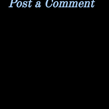
Post a Comment