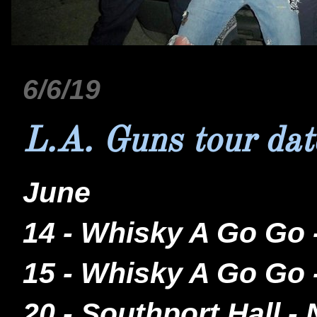
6/6/19
L.A. Guns tour dat
June
14 - Whisky A Go Go
15 - Whisky A Go Go
20 - Southport Hall 