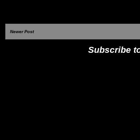
Newer Post
Subscribe t