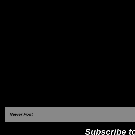
Newer Post
Subscribe t