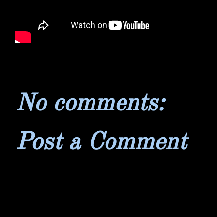
No comments:
Post a Comment