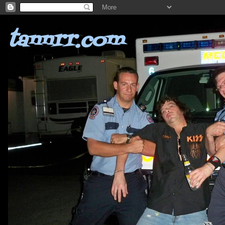
tannrr.com