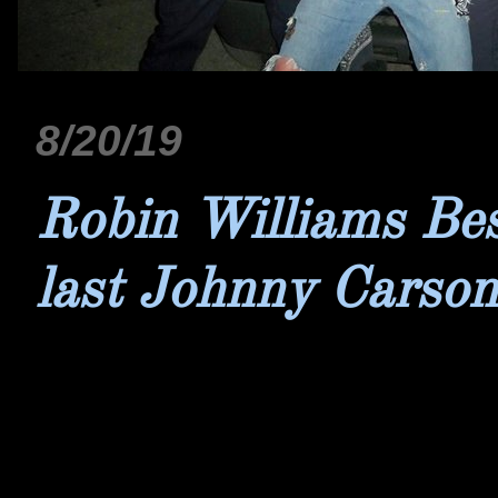
8/20/19
Robin Williams Bes
last Johnny Carso