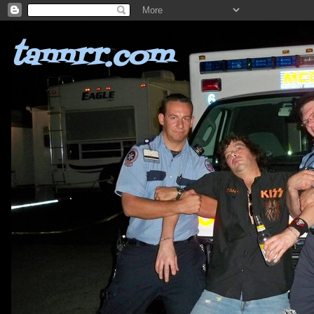
tannrr.com