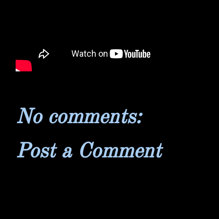
No comments:
Post a Comment