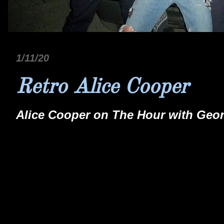
1/11/20
Retro Alice Cooper
Alice Cooper on The Hour with Geo