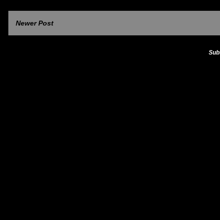
Newer Post
Sub