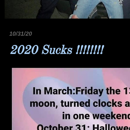
10/31/20
2020 Sucks !!!!!!!!