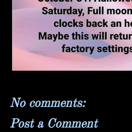
No comments:
Post a Comment