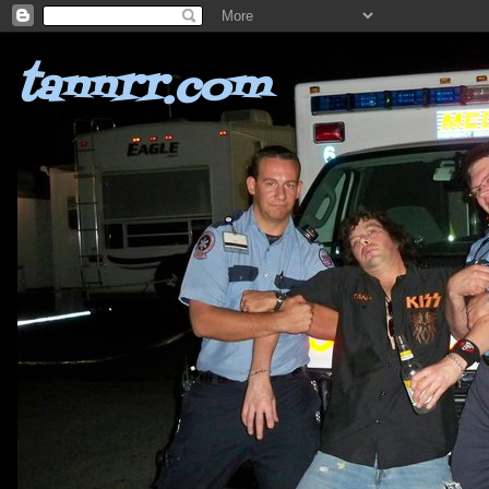
tannrr.com