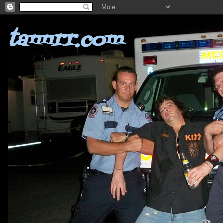
tannrr.com