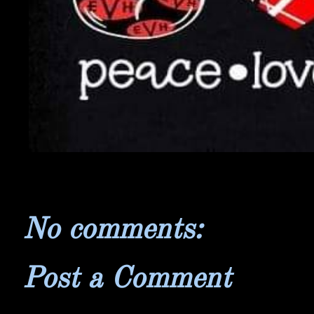
No comments:
Post a Comment