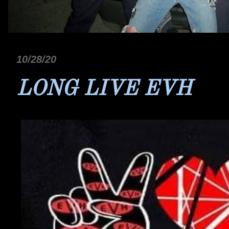
10/28/20
LONG LIVE EVH