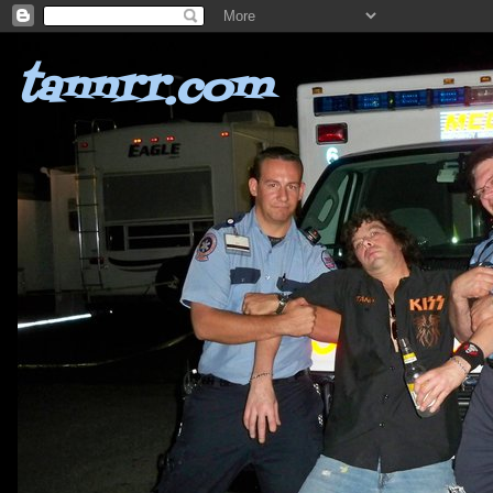
tannrr.com