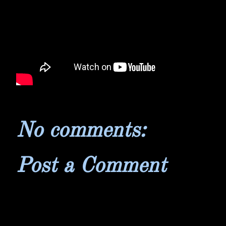
No comments:
Post a Comment