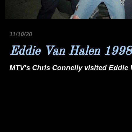
11/10/20
Eddie Van Halen 1998
MTV's Chris Connelly visited Eddie 