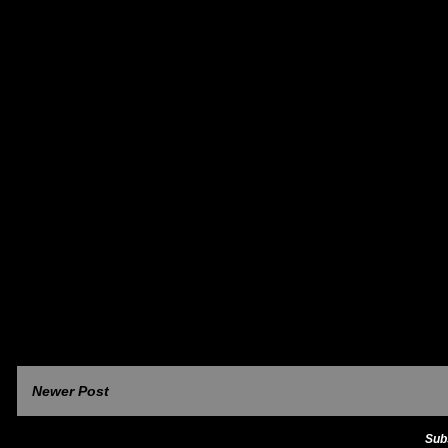
Newer Post
Sub