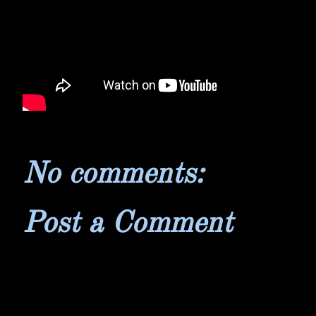
No comments:
Post a Comment