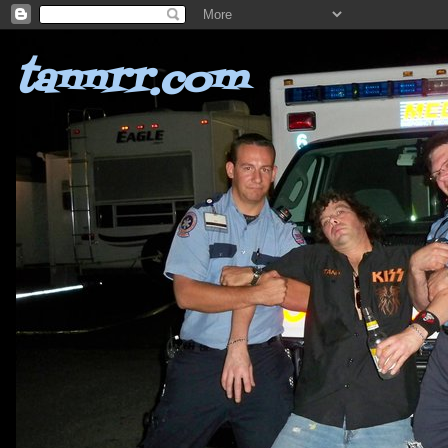
tannrr.com