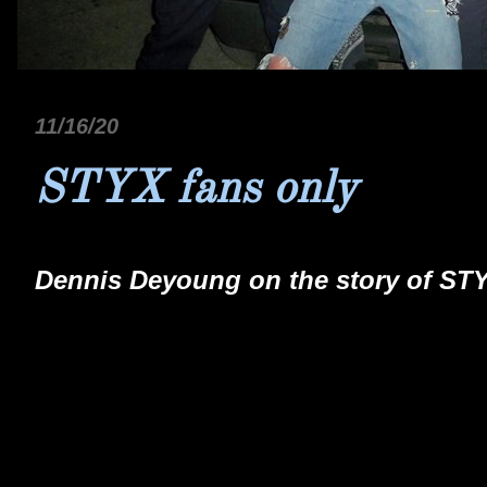
11/16/20
STYX fans only
Dennis Deyoung on the story of ST