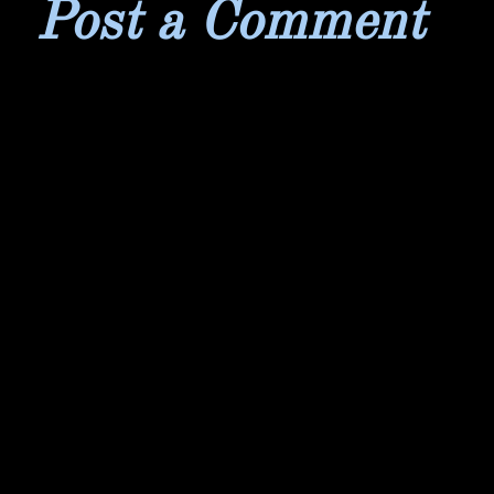
Post a Comment