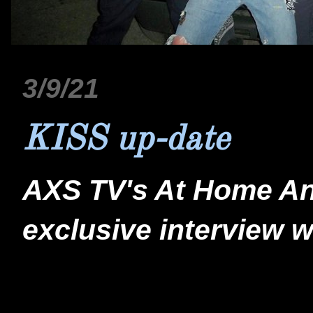
3/9/21
KISS up-date
AXS TV's At Home And
exclusive interview wi