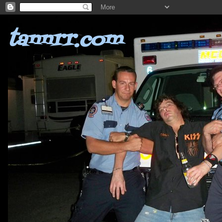
tannrr.com