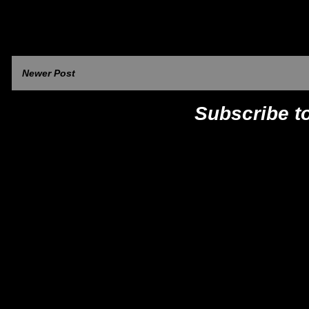
Newer Post
Subscribe t