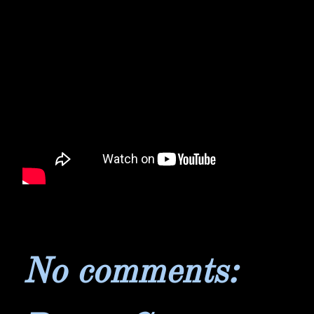
No comments: