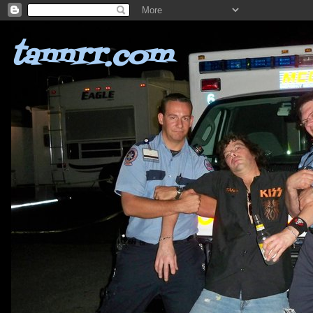
tannrr.com