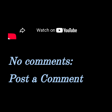
No comments:
Post a Comment