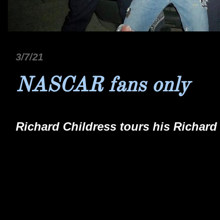
3/7/21
NASCAR fans only
Richard Childress tours his Richard