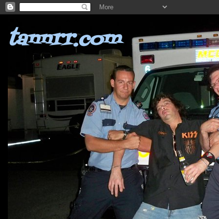
tannrr.com