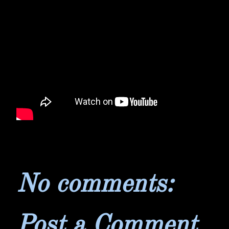
No comments:
Post a Comment