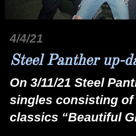
4/4/21
Steel Panther up-d
On 3/11/21 Steel Pan
singles consisting of
classics “Beautiful G