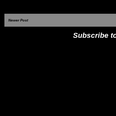
Newer Post
Subscribe t