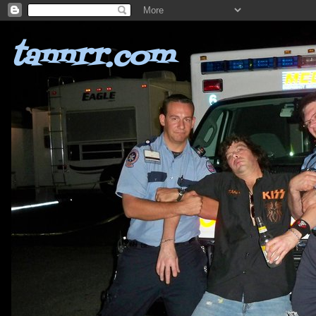
tannrr.com