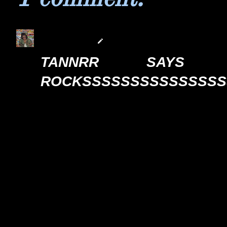
tannrrrr
17/7/21 4:32 AM
TANNRR SAYS
ROCKSSSSSSSSSSSSSSSSSSS
Reply