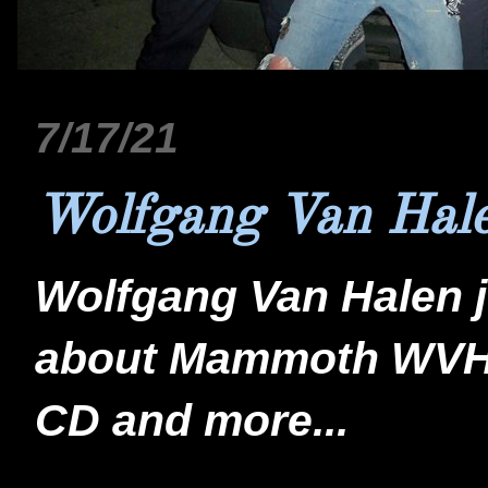
7/17/21
Wolfgang Van Hale
Wolfgang Van Halen j
about Mammoth WVH,
CD and more...