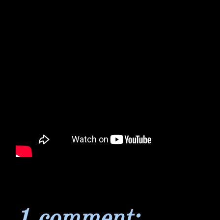
1 comment: