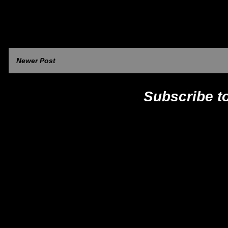
Newer Post
Subscribe t