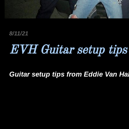
8/11/21
EVH Guitar setup tips
Guitar setup tips from Eddie Van Ha