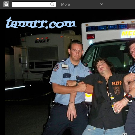
tannrr.com