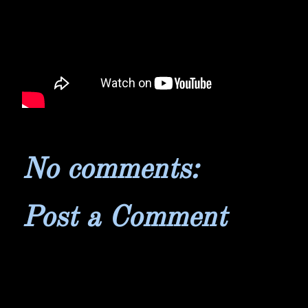
No comments:
Post a Comment