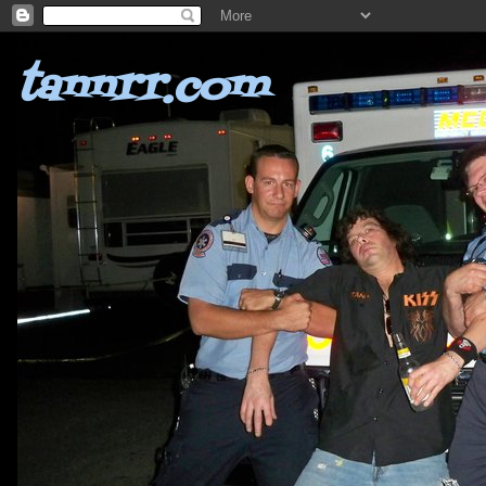
tannrr.com