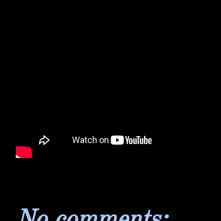
No comments: