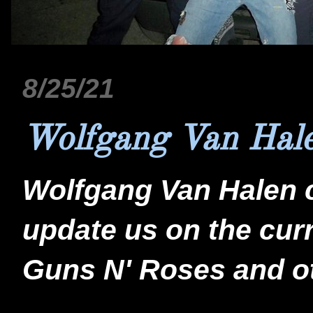
8/25/21
Wolfgang Van Hale
Wolfgang Van Halen c
update us on the cu
Guns N' Roses and ot