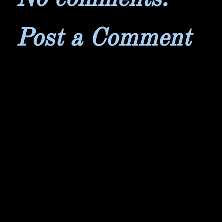
Post a Comment