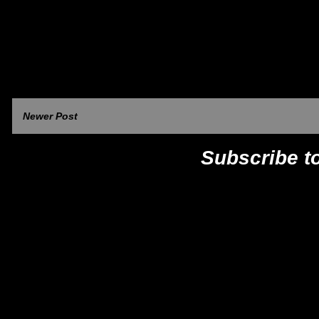
Newer Post
Subscribe t