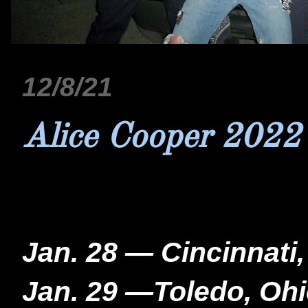
12/8/21
Alice Cooper 2022
Jan. 28 — Cincinnati
Jan. 29 —Toledo, Ohi