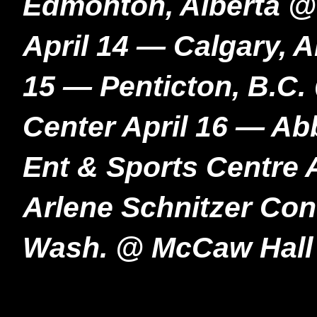
Edmonton, Alberta @
April 14 — Calgary, 
15 — Penticton, B.C
Center April 16 — Ab
Ent & Sports Centre 
Arlene Schnitzer Conc
Wash. @ McCaw Hall 