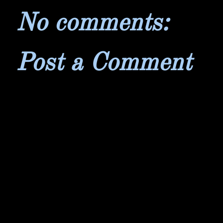
No comments:
Post a Comment