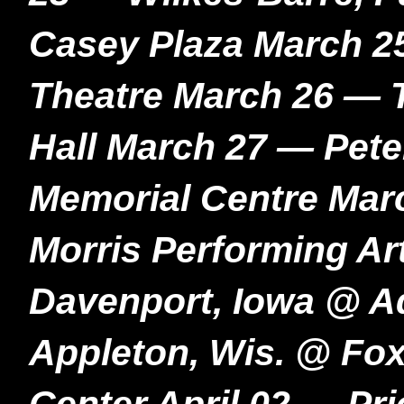
Casey Plaza March 2
Theatre March 26 — T
Hall March 27 — Pet
Memorial Centre Mar
Morris Performing Ar
Davenport, Iowa @ A
Appleton, Wis. @ Fox