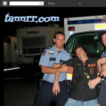
tannrr.com