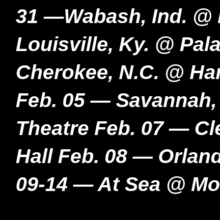
31 —Wabash, Ind. @ 
Louisville, Ky. @ Pal
Cherokee, N.C. @ Ha
Feb. 05 — Savannah,
Theatre Feb. 07 — Cl
Hall Feb. 08 — Orlan
09-14 — At Sea @ Mo