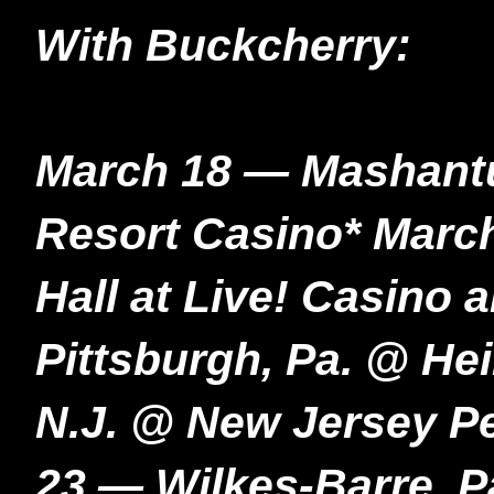
With Buckcherry:
March 18 — Mashant
Resort Casino* Marc
Hall at Live! Casino
Pittsburgh, Pa. @ He
N.J. @ New Jersey P
23 — Wilkes-Barre, 