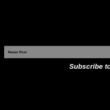
Newer Post
Subscribe t