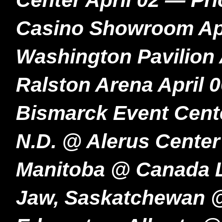
Center April 02 — Pr
Casino Showroom Apri
Washington Pavilion 
Ralston Arena April 
Bismarck Event Cente
N.D. @ Alerus Center
Manitoba @ Canada L
Jaw, Saskatchewan @