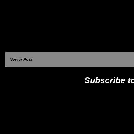
Newer Post
Subscribe t