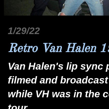
1/29/22
Retro Van Halen 
Van Halen's lip sync 
filmed and broadcast
while VH was in the co
tour.