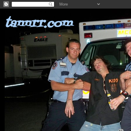
tannrr.com