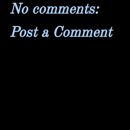
No comments:
Post a Comment