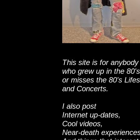
This site is for anybody
who grew up in the 80's
or misses the 80's Lifes
and Concerts.
I also post
Internet up-dates,
Cool videos,
Near-death experiences