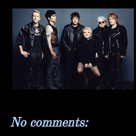
No comments: