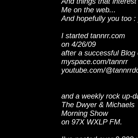
And things that interest
Me on the web...
And hopefully you too : 
I started tannrr.com
on 4/26/09
after a successful Blog
myspace.com/tannrr
youtube.com/@tannrrd
and a weekly rock up-d
The Dwyer & Michaels
Morning Show
on 97X WXLP FM.