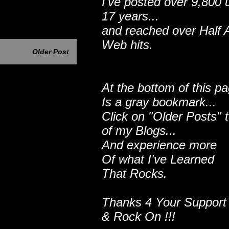
I've posted over 9,800 
17 years...
and reached over Half A
Web hits.
Older Post
At the bottom of this p
Is a gray bookmark...
Click on "Older Posts" 
of my Blogs...
And experience more
Of what I've Learned
That Rocks.
Thanks 4 Your Support
& Rock On !!!