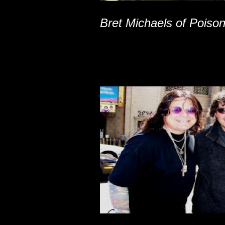
Bret Michaels of Poiso