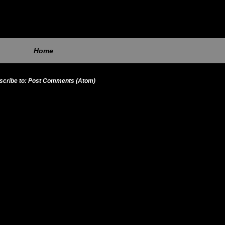
Home
scribe to:
Post Comments (Atom)