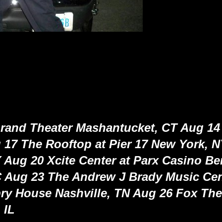
rand Theater Mashantucket, CT Aug 14
 17 The Rooftop at Pier 17 New York, 
 Aug 20 Xcite Center at Parx Casino B
 Aug 23 The Andrew J Brady Music Cen
y House Nashville, TN Aug 26 Fox Thea
 IL