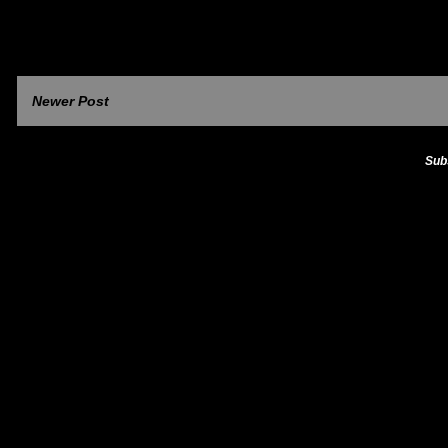
Newer Post
Sub