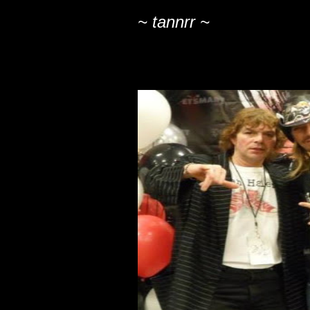
~ tannrr ~