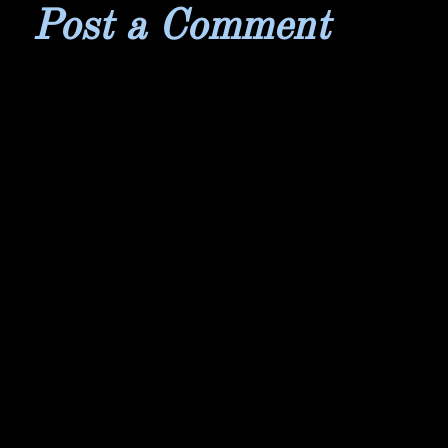
Post a Comment