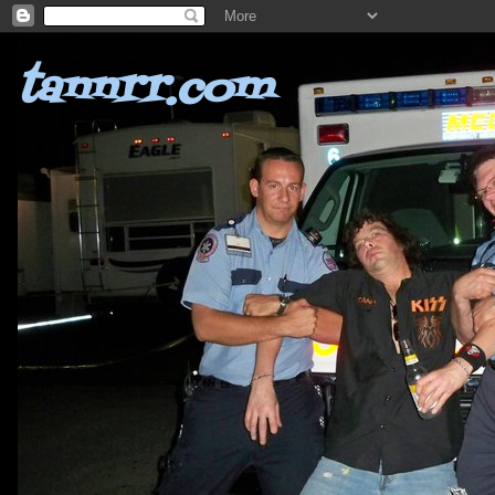
tannrr.com