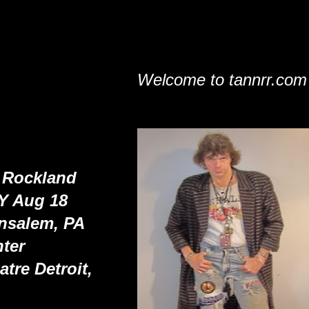
Welcome to tannrr.com
 Rockland
NY Aug 18
ensalem, PA
ter
tre Detroit,