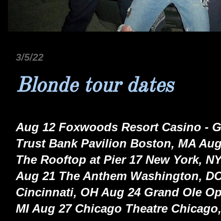
3/5/22
Blonde tour dates
Aug 12 Foxwoods Resort Casino - G
Trust Bank Pavilion Boston, MA Aug
The Rooftop at Pier 17 New York, NY
Aug 21 The Anthem Washington, DC
Cincinnati, OH Aug 24 Grand Ole Opr
MI Aug 27 Chicago Theatre Chicago,