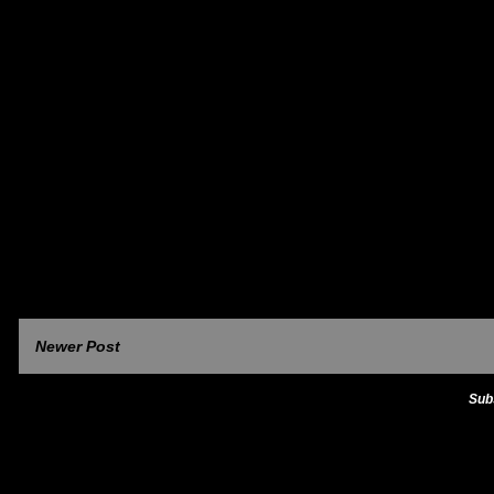
Newer Post
Sub