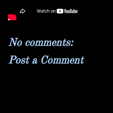
No comments:
Post a Comment