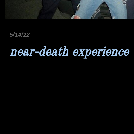
5/14/22
near-death experience