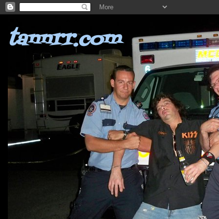
tannrr.com