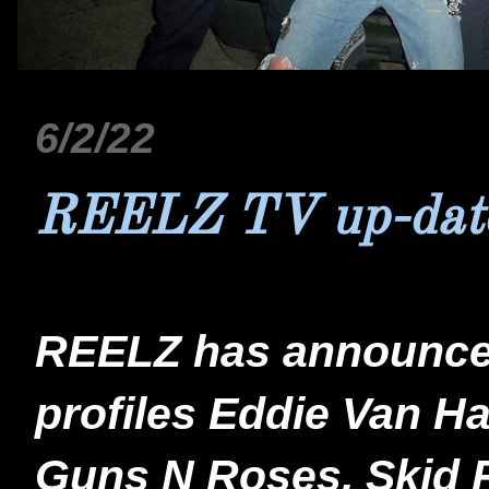
6/2/22
REELZ TV up-dat
REELZ has announce
profiles Eddie Van Ha
Guns N Roses, Skid R