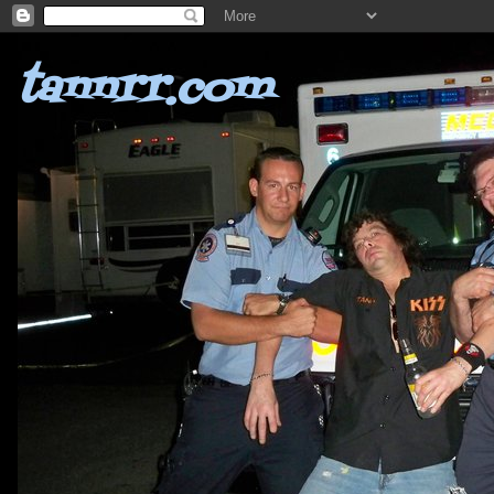
tannrr.com