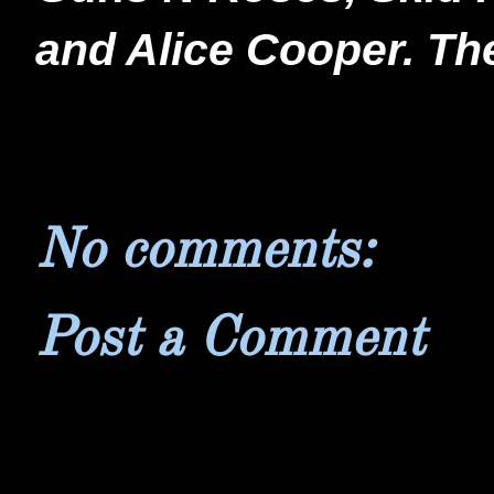
and Alice Cooper. Th
No comments:
Post a Comment