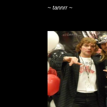
~ tannrr ~