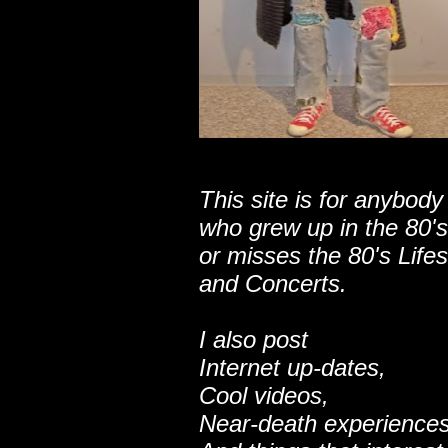
This site is for anybody
who grew up in the 80's
or misses the 80's Lifes
and Concerts.
I also post
Internet up-dates,
Cool videos,
Near-death experiences