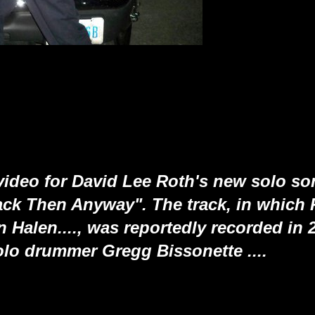
ideo for David Lee Roth's new solo son
ck Then Anyway". The track, in which 
n Halen...., was reportedly recorded in 
olo drummer Gregg Bissonette ....