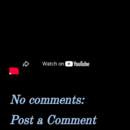
No comments:
Post a Comment