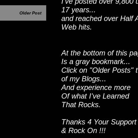
I've posted over 9,800 
17 years...
Older Post
and reached over Half A
Web hits.
At the bottom of this p
Is a gray bookmark...
Click on "Older Posts" 
of my Blogs...
And experience more
Of what I've Learned
That Rocks.
Thanks 4 Your Support
& Rock On !!!