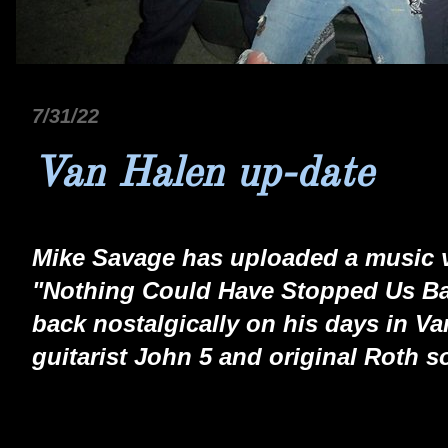
7/31/22
Van Halen up-date
Mike Savage has uploaded a music v
"Nothing Could Have Stopped Us Ba
back nostalgically on his days in Va
guitarist John 5 and original Roth s