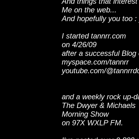
And things that interest
Me on the web...
And hopefully you too : 
I started tannrr.com
on 4/26/09
after a successful Blog
myspace.com/tannrr
youtube.com/@tannrrd
and a weekly rock up-d
The Dwyer & Michaels
Morning Show
on 97X WXLP FM.