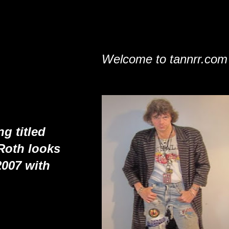
Welcome to tannrr.com
g titled
Roth looks
2007 with