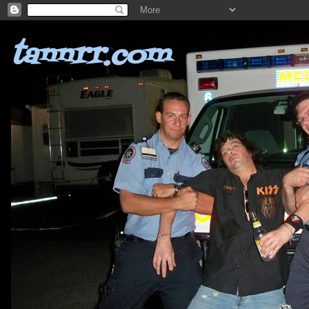
tannrr.com