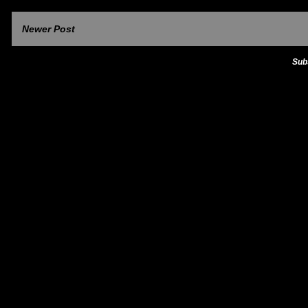
Newer Post
Sub