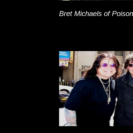
Bret Michaels of Poiso