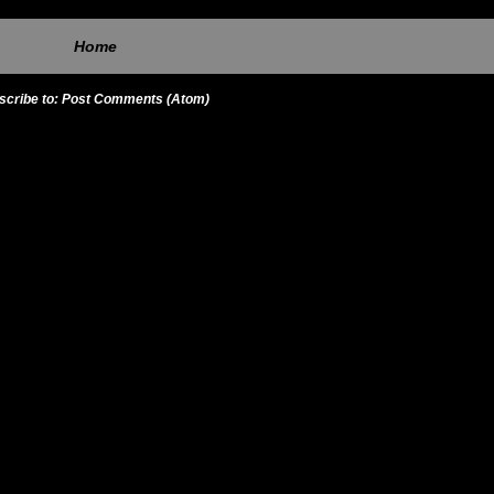
Home
scribe to:
Post Comments (Atom)