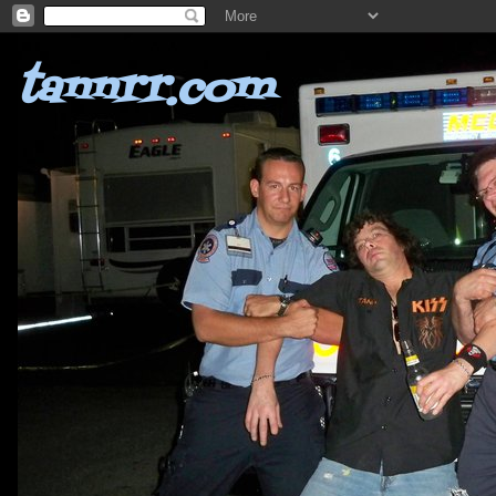
tannrr.com