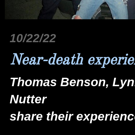
10/22/22
Near-death experie
Thomas Benson, Lynn
Nutter
share their experienc