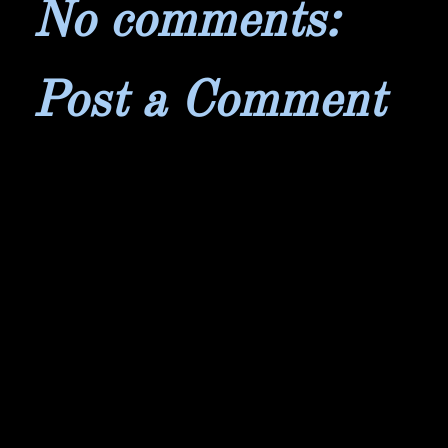
No comments:
Post a Comment