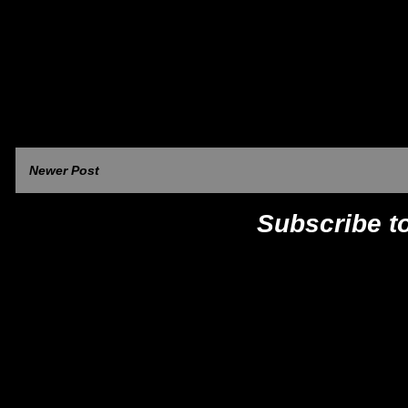
Newer Post
Subscribe t