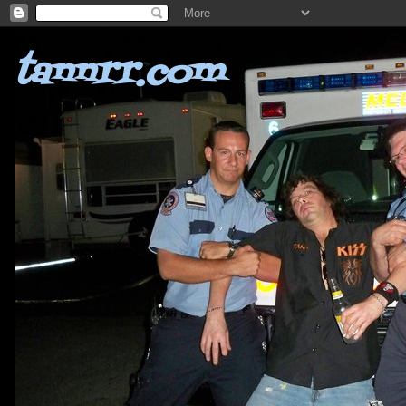
tannrr.com