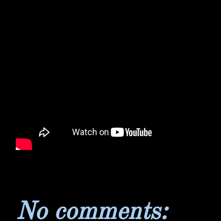
No comments: