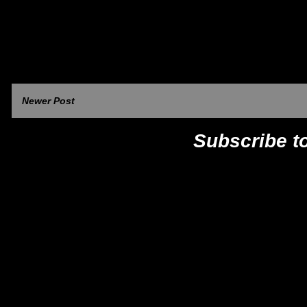
Newer Post
Subscribe t