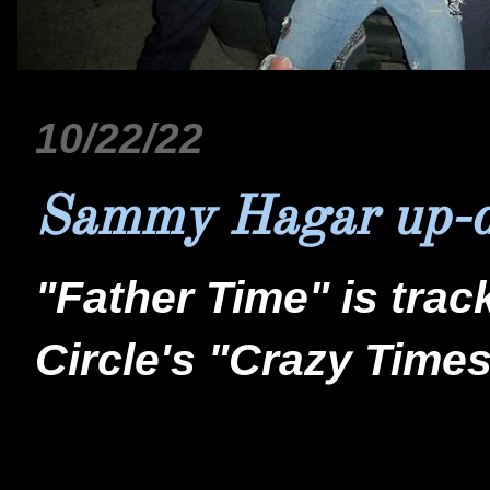
10/22/22
Sammy Hagar up-d
"Father Time" is tra
Circle's "Crazy Times