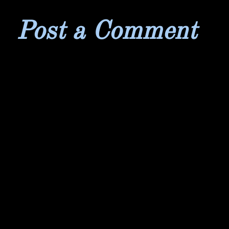
Post a Comment