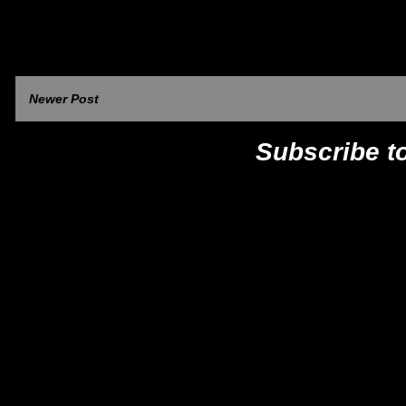
Newer Post
Subscribe t