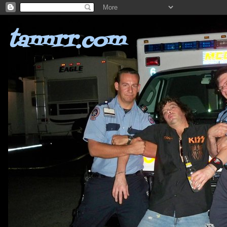
tannrr.com