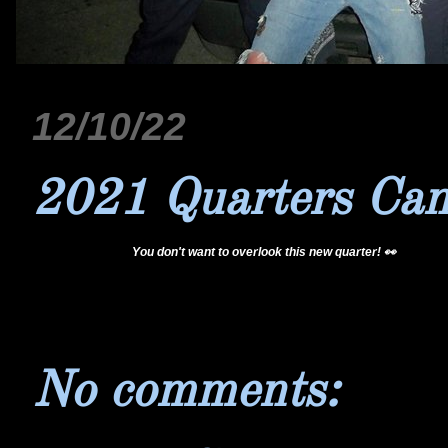
12/10/22
2021 Quarters Ca
@coinhub
You don't want to overlook this new quarter! 👀
#foryou
#coincollecting
#coinhub
#treasure
#viral
♬ Chill Vibes - Tollan K
No comments: