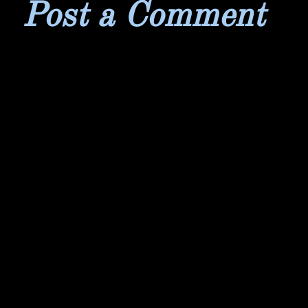
Post a Comment