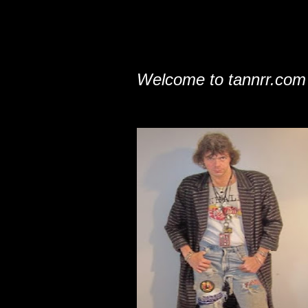
Welcome to tannrr.com