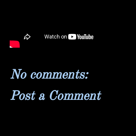
No comments:
Post a Comment