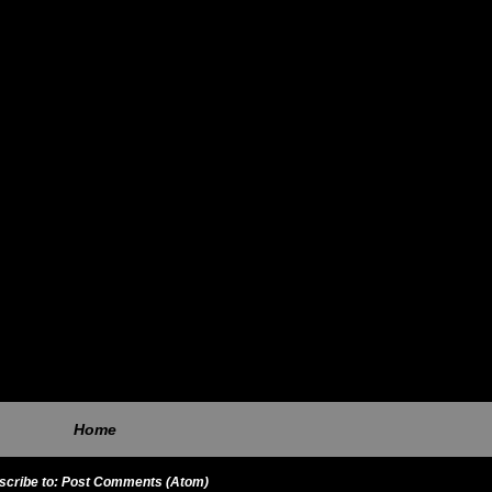
Home
scribe to:
Post Comments (Atom)