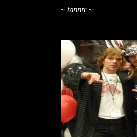
~ tannrr ~