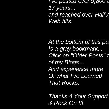
I've posted over 9,800 
17 years...
and reached over Half A
Web hits.
At the bottom of this p
Is a gray bookmark...
Click on "Older Posts" 
of my Blogs...
And experience more
Of what I've Learned
That Rocks.
Thanks 4 Your Support
& Rock On !!!