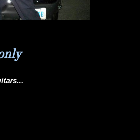
only
itars...