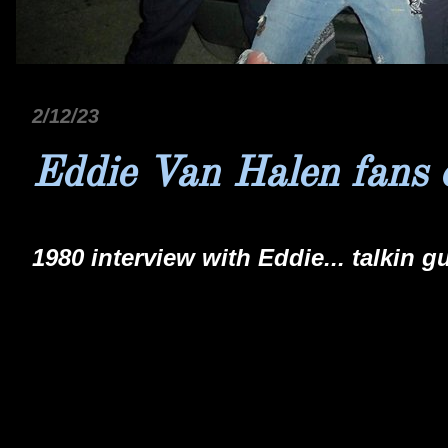
2/12/23
Eddie Van Halen fans 
1980 interview with Eddie... talkin gu