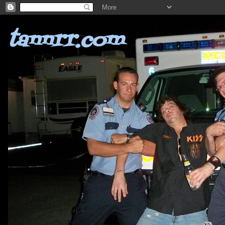
tannrr.com