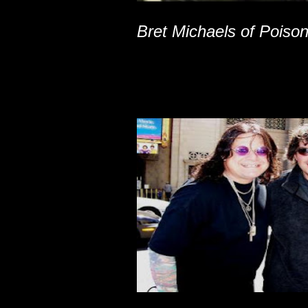
Bret Michaels of Poiso