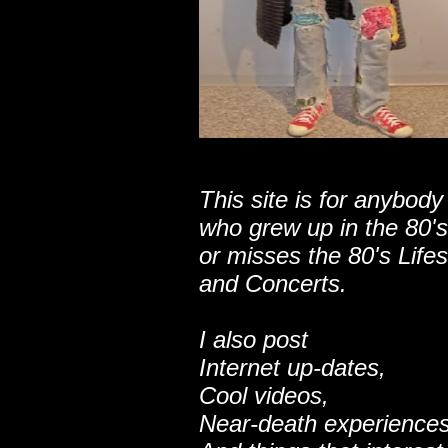
This site is for anybody
who grew up in the 80's
or misses the 80's Lifes
and Concerts.
I also post
Internet up-dates,
Cool videos,
Near-death experiences