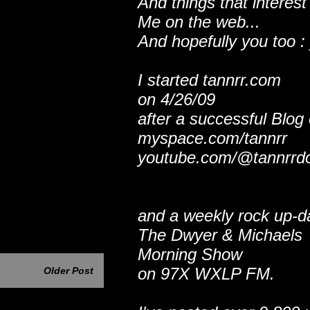
And things that interest
Me on the web...
And hopefully you too : 
I started tannrr.com
on 4/26/09
after a successful Blog
myspace.com/tannrr
youtube.com/@tannrrd
and a weekly rock up-d
The Dwyer & Michaels
Morning Show
on 97X WXLP FM.
Older Post