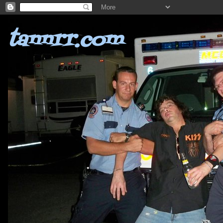
tannrr.com