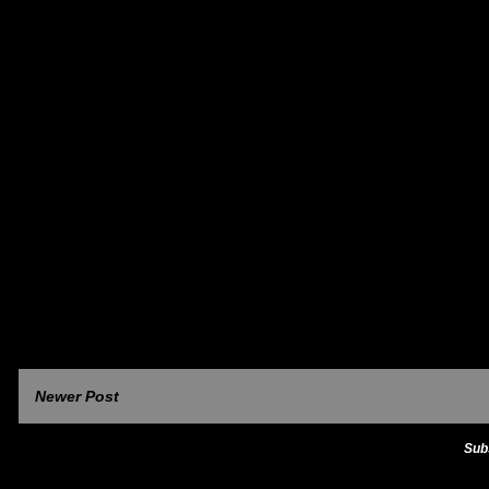
Newer Post
Sub