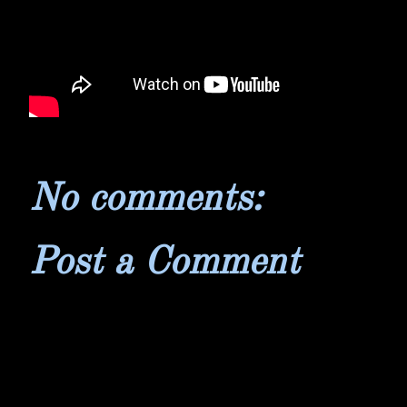
No comments:
Post a Comment