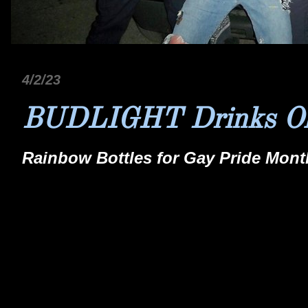
4/2/23
BUDLIGHT Drinks O
Rainbow Bottles for Gay Pride Month.