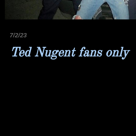
7/2/23
Ted Nugent fans only