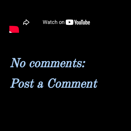
No comments:
Post a Comment