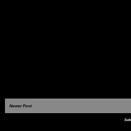
Newer Post
Sub