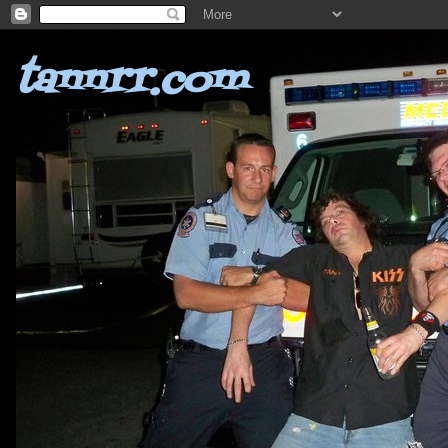
tannrr.com