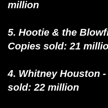
million
5. Hootie & the Blow
Copies sold: 21 milli
4. Whitney Houston 
sold: 22 million