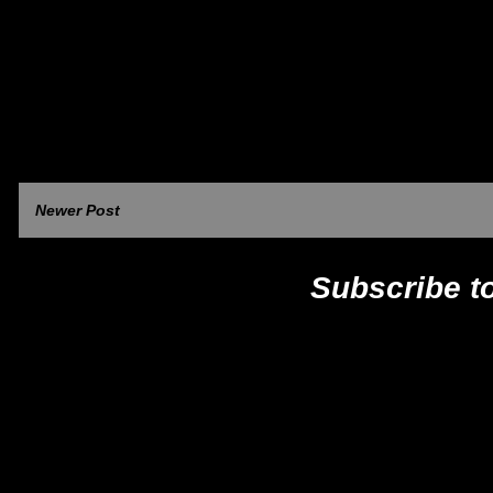
Newer Post
Subscribe t