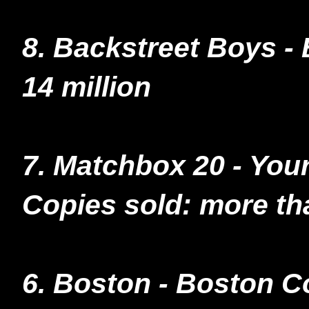
8. Backstreet Boys -
14 million
7. Matchbox 20 - You
Copies sold: more tha
6. Boston - Boston C