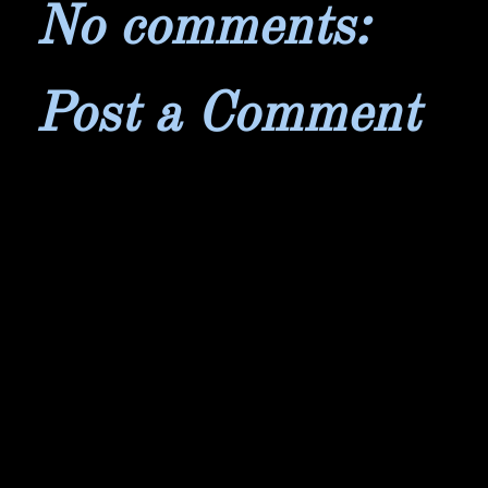
No comments:
Post a Comment