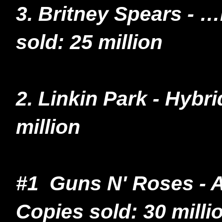
3. Britney Spears -
sold: 25 million
2. Linkin Park - Hybr
million
#1 Guns N' Roses - A
Copies sold: 30 milli