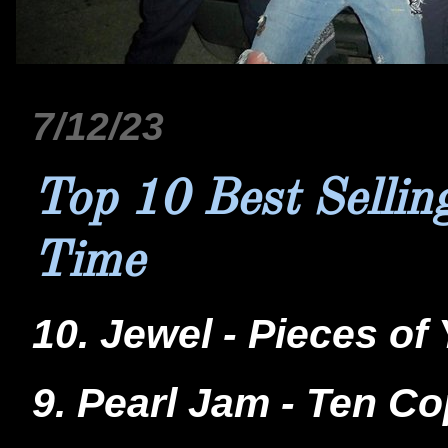
7/12/23
Top 10 Best Sellin
Time
10. Jewel - Pieces of
9. Pearl Jam - Ten Co