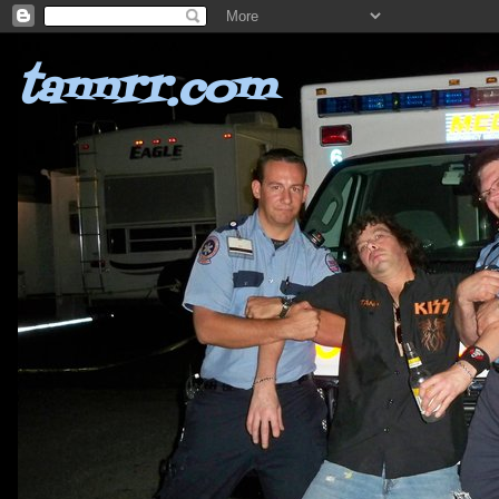
tannrr.com