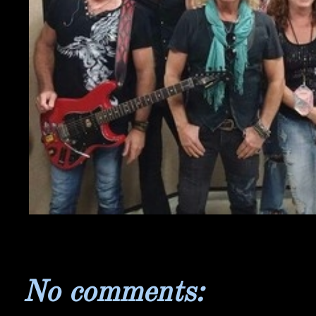
No comments: