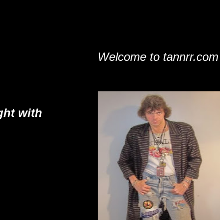
Welcome to tannrr.com
ght with