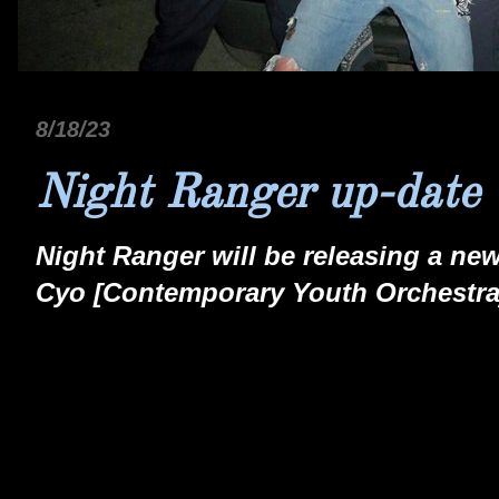
8/18/23
Night Ranger up-date
Night Ranger will be releasing a new
Cyo [Contemporary Youth Orchestra] 