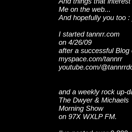
And things that interest
Me on the web...
And hopefully you too : 
I started tannrr.com
on 4/26/09
after a successful Blog
myspace.com/tannrr
youtube.com/@tannrrd
and a weekly rock up-d
The Dwyer & Michaels
Morning Show
on 97X WXLP FM.