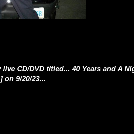
 live CD/DVD titled... 40 Years and A Ni
on 9/20/23...