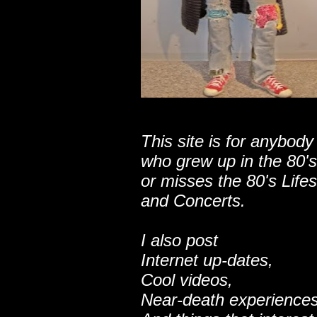
This site is for anybody
who grew up in the 80's
or misses the 80's Lifes
and Concerts.
I also post
Internet up-dates,
Cool videos,
Near-death experiences