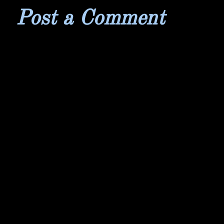
Post a Comment