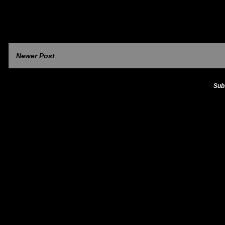
Newer Post
Sub