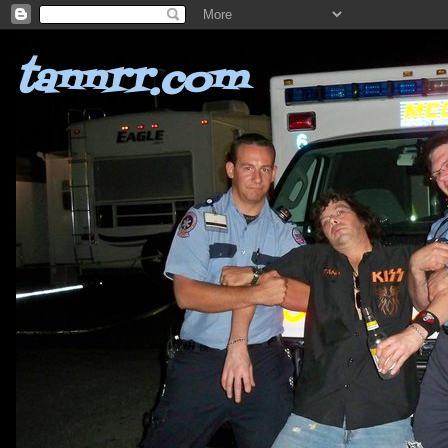
tannrr.com