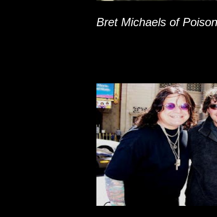
Bret Michaels of Poiso