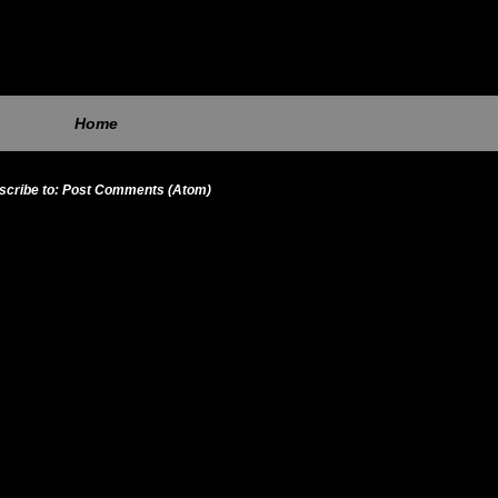
Home
scribe to:
Post Comments (Atom)