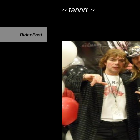
~ tannrr ~
Older Post