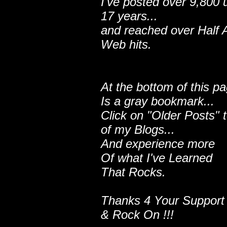
I've posted over 9,800 
17 years...
and reached over Half A
Web hits.
At the bottom of this p
Is a gray bookmark...
Click on "Older Posts" 
of my Blogs...
And experience more
Of what I've Learned
That Rocks.
Thanks 4 Your Support
& Rock On !!!