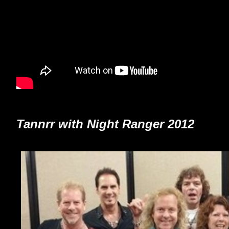
Tannrr with Night Ranger 2012