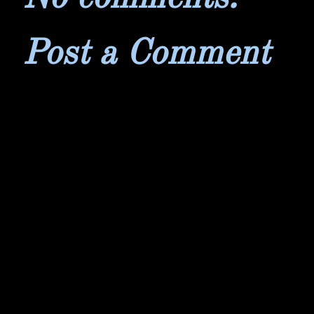
Post a Comment