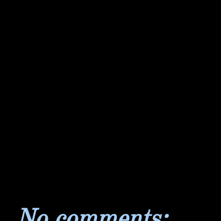
No comments: