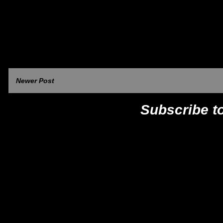
Newer Post
Subscribe t