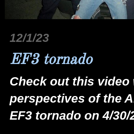
12/1/23
EF3 tornado
Check out this video
perspectives of the 
EF3 tornado on 4/30/