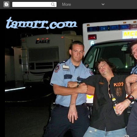
tannrr.com