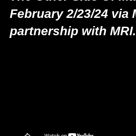
February 2/23/24 via 
partnership with MRI.