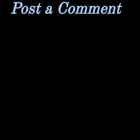
Post a Comment