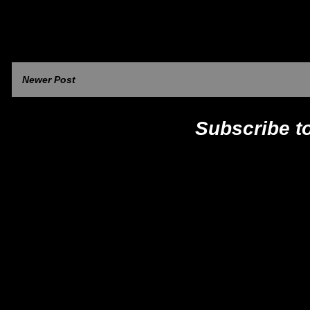
Newer Post
Subscribe t