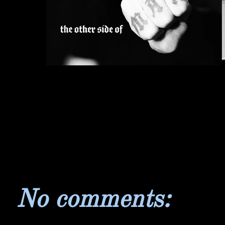
No comments: