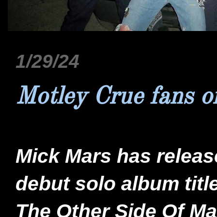
1/29/24
Motley Crue fans o
Mick Mars has releas
debut solo album titl
The Other Side Of Mar