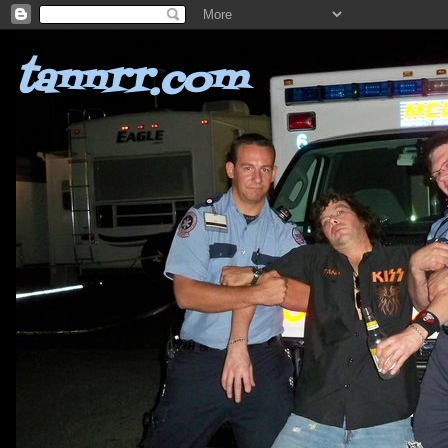
tannrr.com