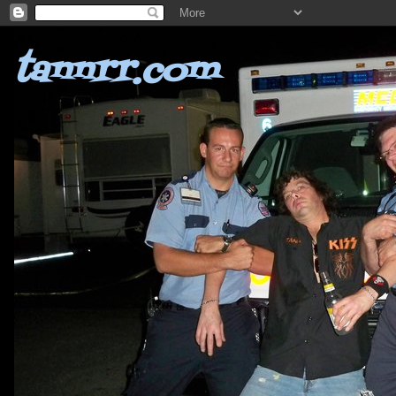
tannrr.com