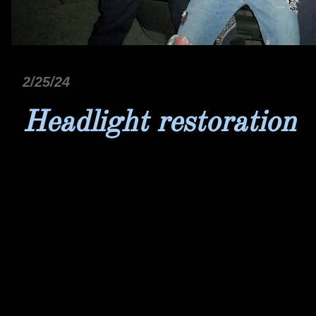
2/25/24
Headlight restoration