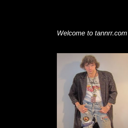
Welcome to tannrr.com