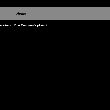
Home
scribe to:
Post Comments (Atom)