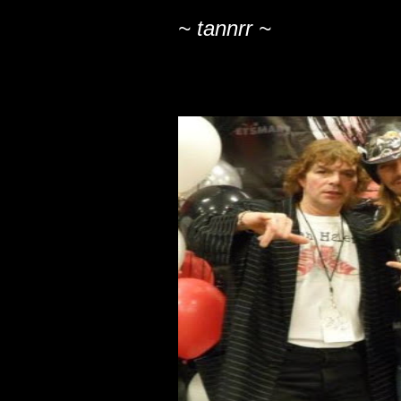
~ tannrr ~