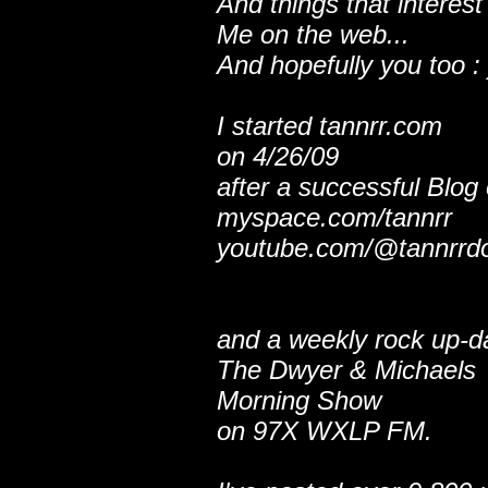
And things that interest
Me on the web...
And hopefully you too : 
I started tannrr.com
on 4/26/09
after a successful Blog
myspace.com/tannrr
youtube.com/@tannrrd
and a weekly rock up-d
The Dwyer & Michaels
Morning Show
on 97X WXLP FM.