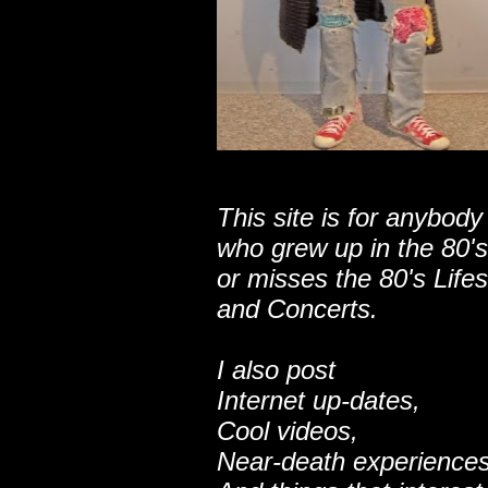
This site is for anybody
who grew up in the 80's
or misses the 80's Lifes
and Concerts.
I also post
Internet up-dates,
Cool videos,
Near-death experiences