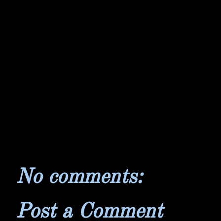
No comments:
Post a Comment