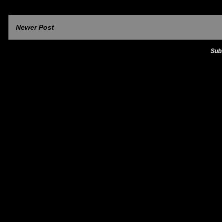
Newer Post
Sub