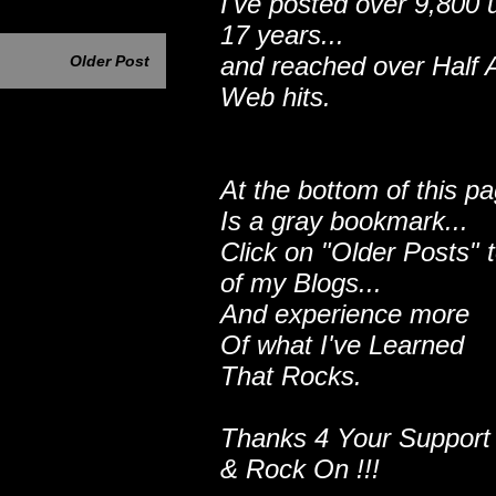
I've posted over 9,800 
17 years...
and reached over Half A
Older Post
Web hits.
At the bottom of this p
Is a gray bookmark...
Click on "Older Posts" 
of my Blogs...
And experience more
Of what I've Learned
That Rocks.
Thanks 4 Your Support
& Rock On !!!