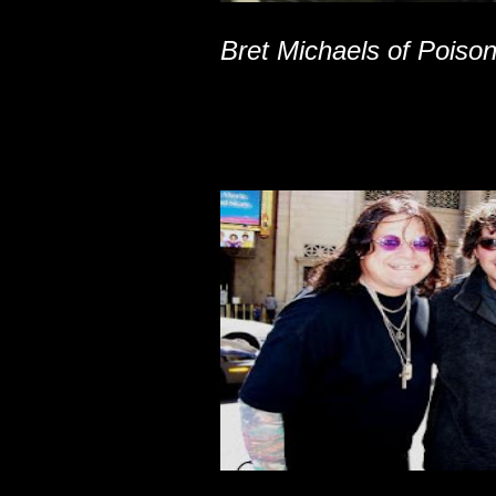
Bret Michaels of Poiso