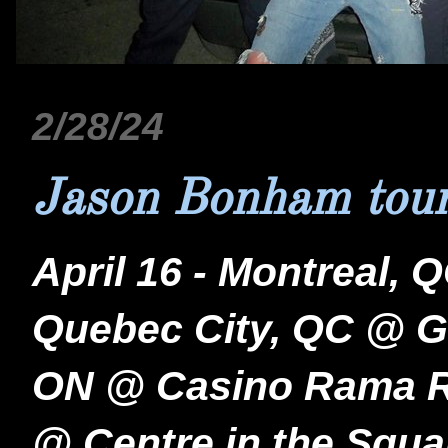
2/28/24
Jason Bonham tour
April 16 - Montreal,
Quebec City, QC @ Gr
ON @ Casino Rama Res
@ Centre in the Squa