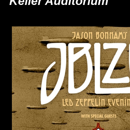
Keller Auditorium