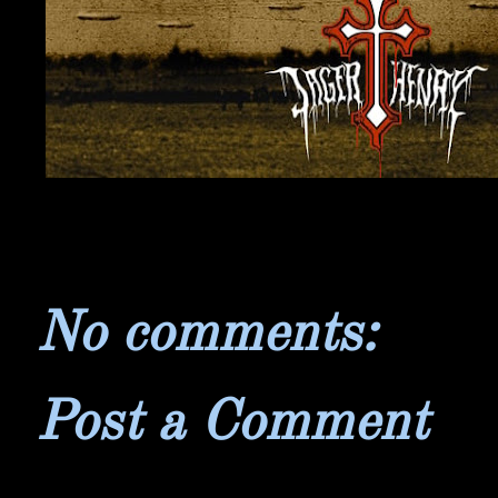
No comments:
Post a Comment