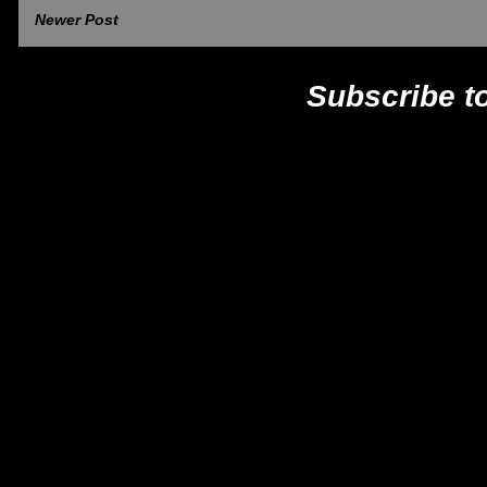
Newer Post
Subscribe t