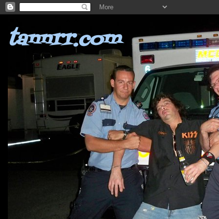
tannrr.com