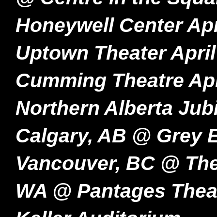
Honeywell Center Apr
Uptown Theater April
Cumming Theatre Apr
Northern Alberta Jubi
Calgary, AB @ Grey E
Vancouver, BC @ Th
WA @ Pantages Theat