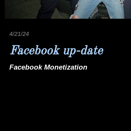
4/21/24
Facebook up-date
Facebook Monetization