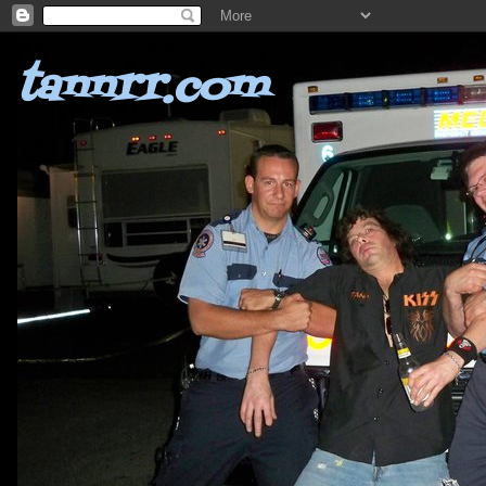
tannrr.com