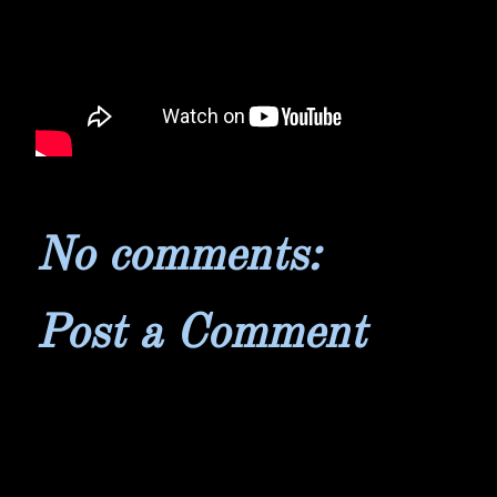
No comments:
Post a Comment