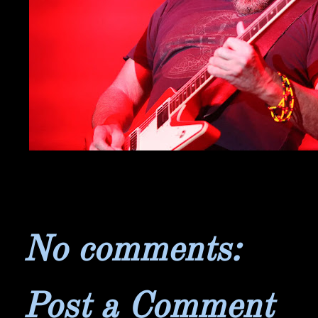
No comments:
Post a Comment