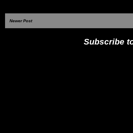
Newer Post
Subscribe t