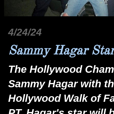
4/24/24
Sammy Hagar Sta
The Hollywood Chamb
Sammy Hagar with the
Hollywood Walk of Fa
PT. Hagar's star will