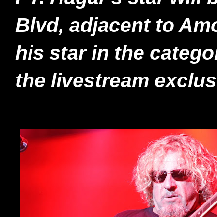
Blvd, adjacent to Am
his star in the categ
the livestream exclu