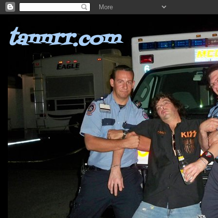
tannrr.com