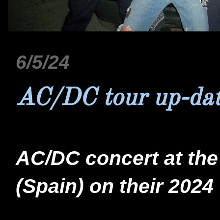
6/5/24
AC/DC tour up-da
AC/DC concert at the 
(Spain) on their 2024