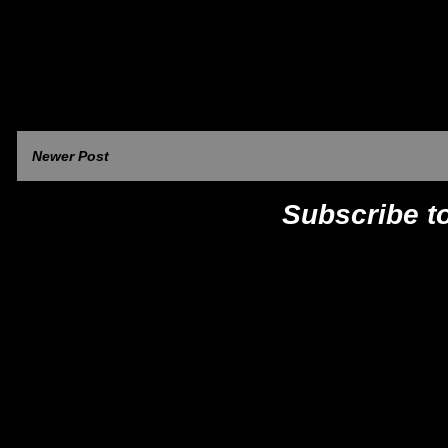
Newer Post
Subscribe t