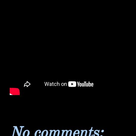
No comments: