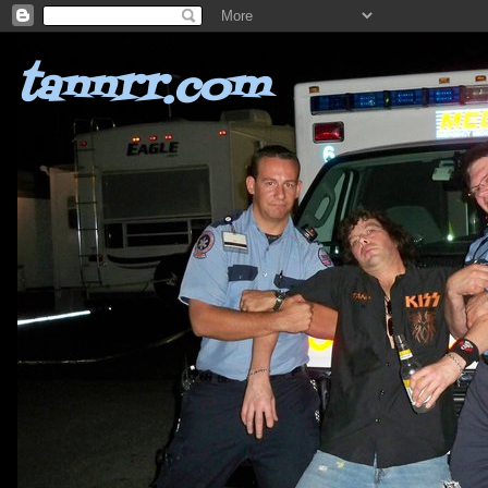
tannrr.com