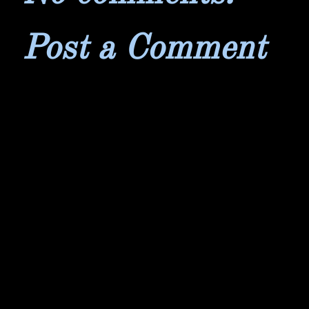
Post a Comment