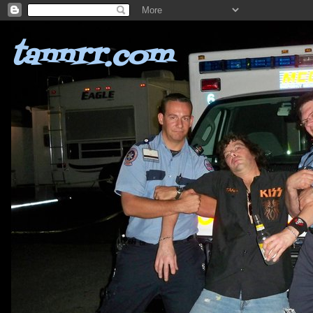
tannrr.com