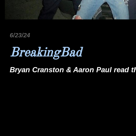
6/23/24
BreakingBad
Bryan Cranston & Aaron Paul read the