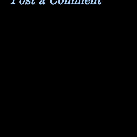
Post a Comment