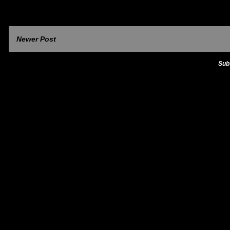
Newer Post
Sub