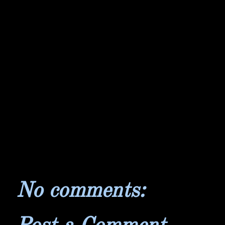
No comments: