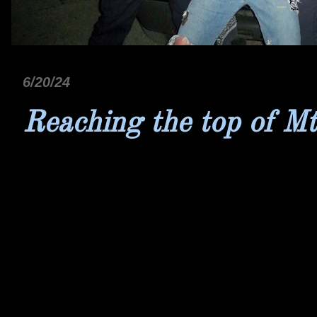
6/20/24
Reaching the top of Mt.