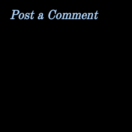
Post a Comment