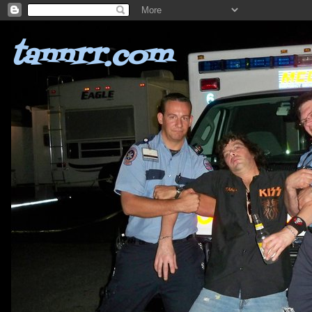
tannrr.com