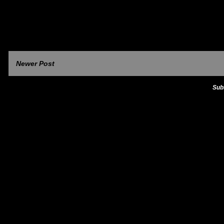
Newer Post
Sub