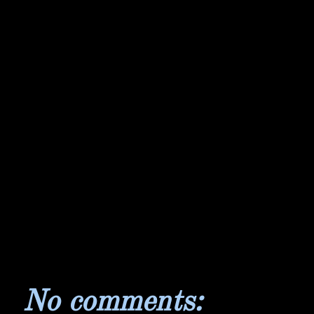
No comments: