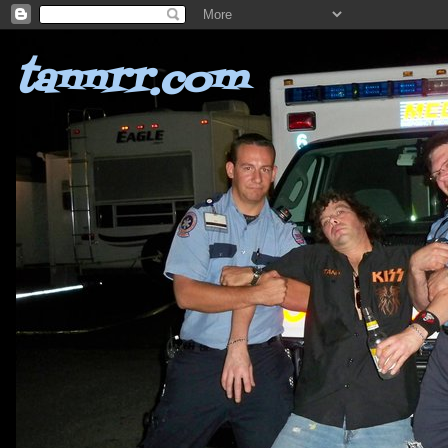
tannrr.com