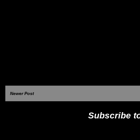
Newer Post
Subscribe t