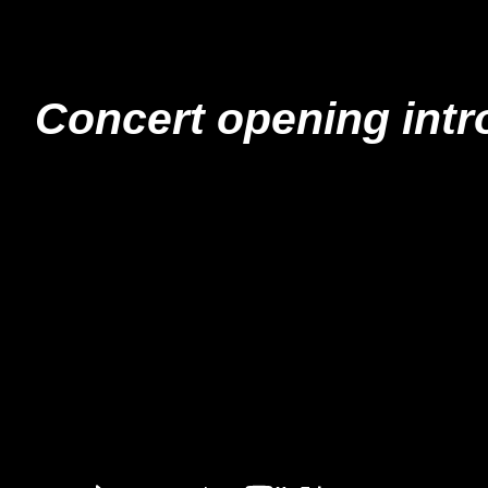
Concert opening intro