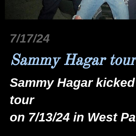
7/17/24
Sammy Hagar tour
Sammy Hagar kicked o
tour
on 7/13/24 in West Pa