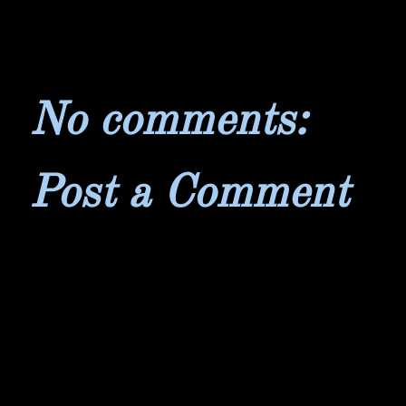
No comments:
Post a Comment