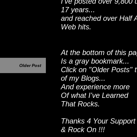
I've posted over 9,800 
17 years...
and reached over Half A
Web hits.
At the bottom of this p
Is a gray bookmark...
Older Post
Click on "Older Posts" 
of my Blogs...
And experience more
Of what I've Learned
That Rocks.
Thanks 4 Your Support
& Rock On !!!