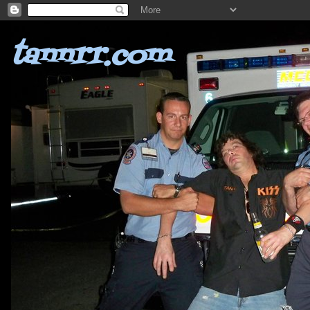
tannrr.com