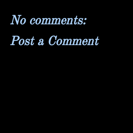
No comments:
Post a Comment