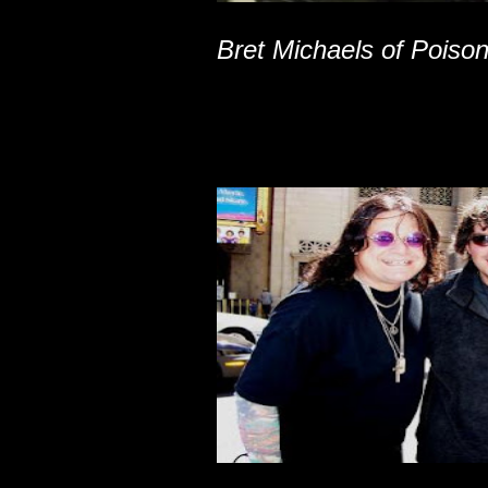
Bret Michaels of Poiso