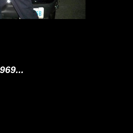
69...