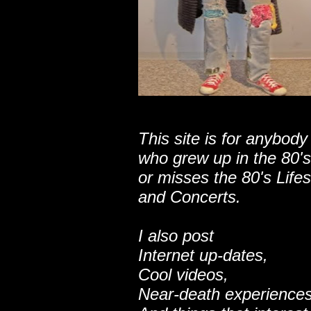
This site is for anybody
who grew up in the 80's
or misses the 80's Lifes
and Concerts.
I also post
Internet up-dates,
Cool videos,
Near-death experiences