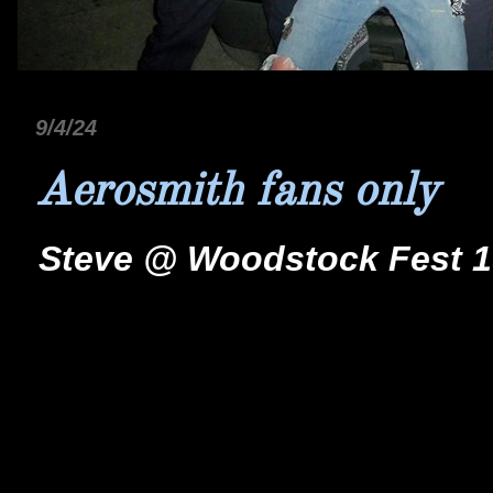
9/4/24
Aerosmith fans only
Steve @ Woodstock Fest 19