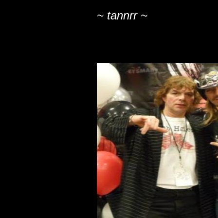
~ tannrr ~