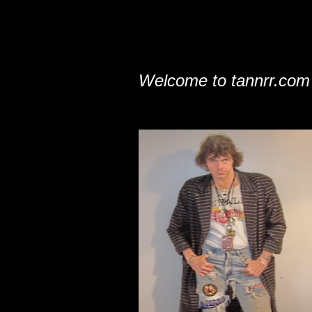
Welcome to tannrr.com