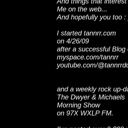
And things that interest
Me on the web...
And hopefully you too : 
I started tannrr.com
on 4/26/09
after a successful Blog
myspace.com/tannrr
youtube.com/@tannrrd
and a weekly rock up-d
The Dwyer & Michaels
Morning Show
on 97X WXLP FM.