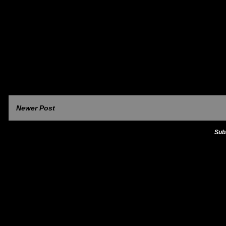
Newer Post
Sub