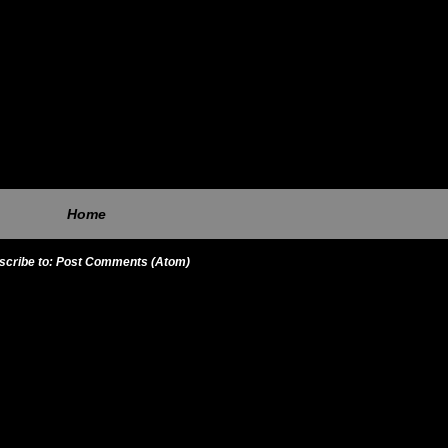
Home
scribe to:
Post Comments (Atom)