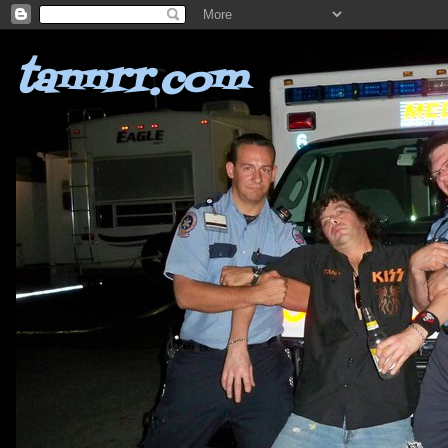
tannrr.com