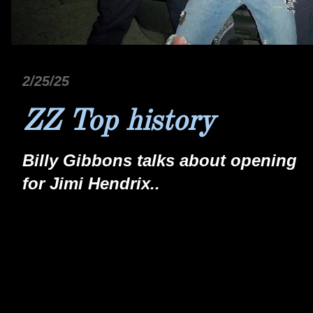
2/25/25
ZZ Top history
Billy Gibbons talks about opening
for Jimi Hendrix..