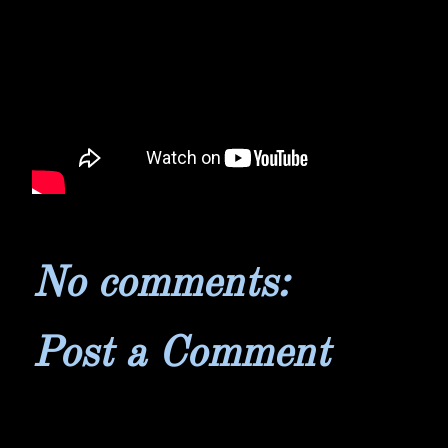
No comments:
Post a Comment