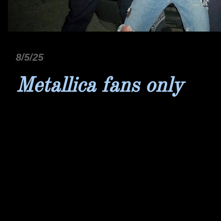
8/5/25
Metallica fans only