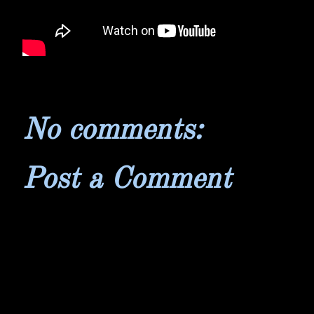
No comments:
Post a Comment