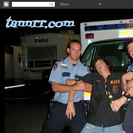
tannrr.com