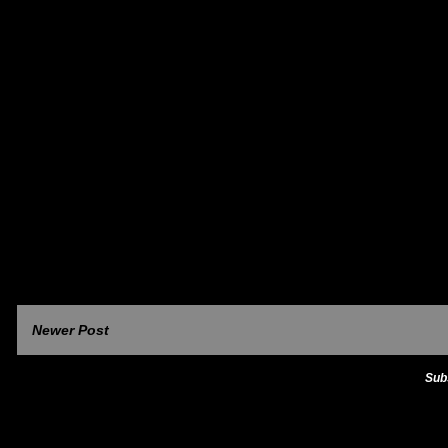
Newer Post
Sub