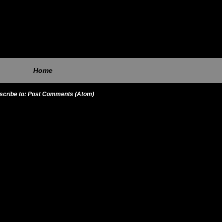
Home
scribe to:
Post Comments (Atom)