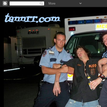
tannrr.com