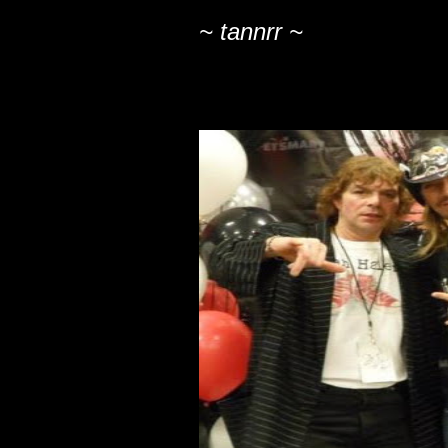
~ tannrr ~