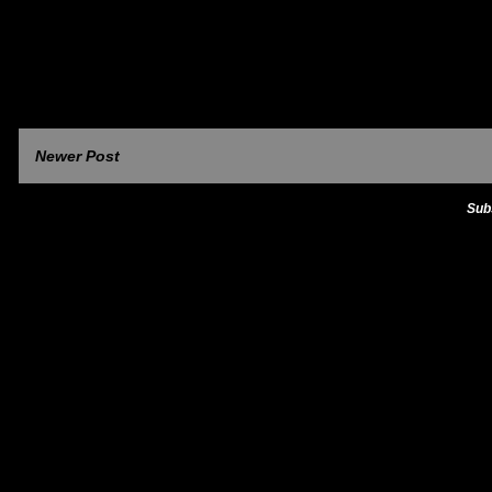
Newer Post
Sub