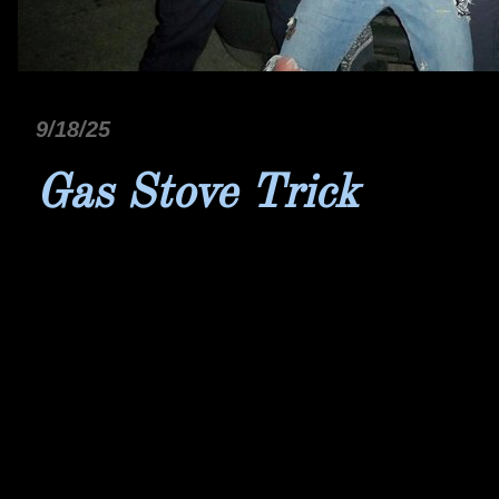
9/18/25
Gas Stove Trick