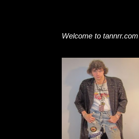
Welcome to tannrr.com