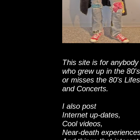
This site is for anybody
who grew up in the 80's
or misses the 80's Lifes
and Concerts.
I also post
Internet up-dates,
Cool videos,
Near-death experiences