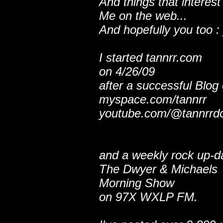
And things that interest
Me on the web...
And hopefully you too : 
I started tannrr.com
on 4/26/09
after a successful Blog
myspace.com/tannrr
youtube.com/@tannrrd
and a weekly rock up-d
The Dwyer & Michaels
Morning Show
on 97X WXLP FM.