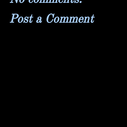
Post a Comment