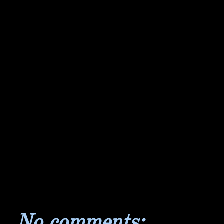
No comments: