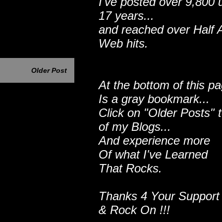
I've posted over 9,800 
17 years...
and reached over Half A
Web hits.
Older Post
At the bottom of this p
Is a gray bookmark...
Click on "Older Posts" 
of my Blogs...
And experience more
Of what I've Learned
That Rocks.
Thanks 4 Your Support
& Rock On !!!