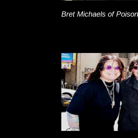
Bret Michaels of Poiso