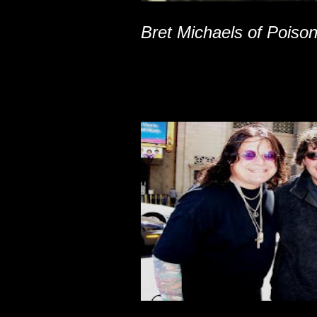
Bret Michaels of Poiso