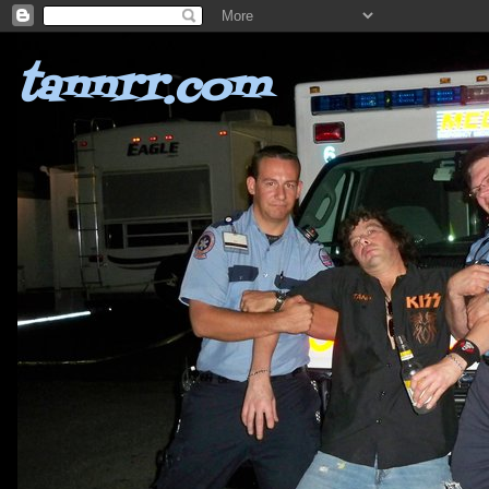
tannrr.com