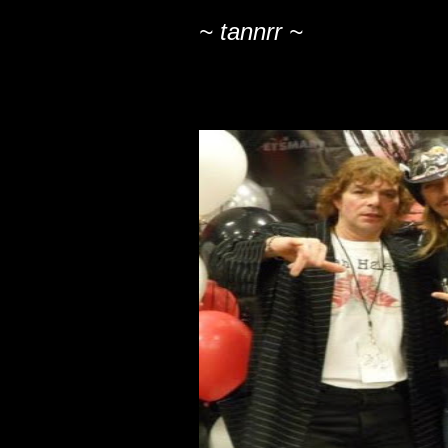
~ tannrr ~