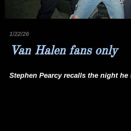
1/22/26
Van Halen fans only
Stephen Pearcy recalls the night he