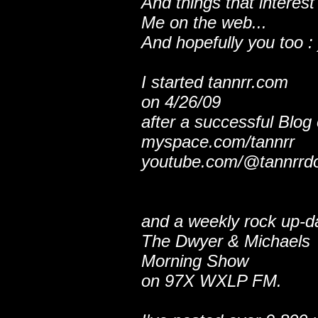
And things that interest
Me on the web...
And hopefully you too : 
I started tannrr.com
on 4/26/09
after a successful Blog
myspace.com/tannrr
youtube.com/@tannrrd
and a weekly rock up-d
The Dwyer & Michaels
Morning Show
on 97X WXLP FM.