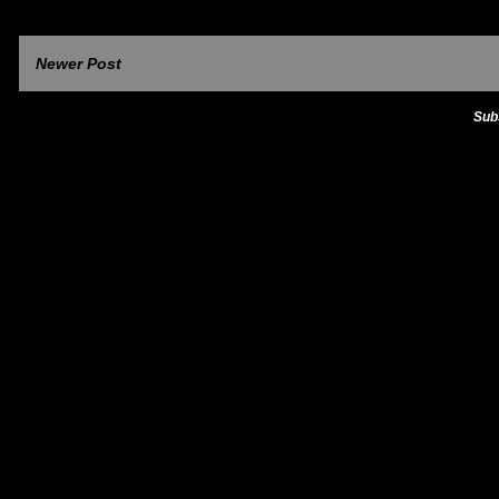
Newer Post
Sub