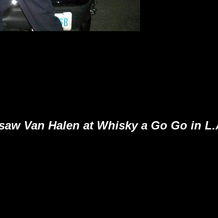
 saw Van Halen at Whisky a Go Go in L.