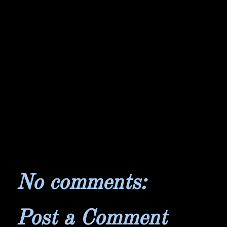
No comments:
Post a Comment