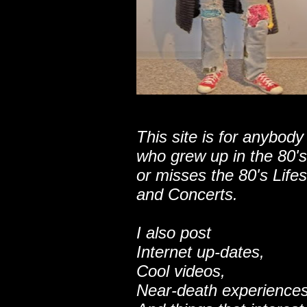
This site is for anybody
who grew up in the 80's
or misses the 80's Lifes
and Concerts.
I also post
Internet up-dates,
Cool videos,
Near-death experiences