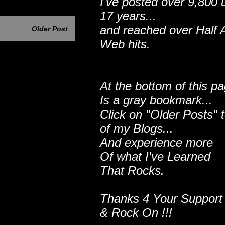
I've posted over 9,800 
17 years...
and reached over Half A
Older Post
Web hits.
At the bottom of this p
Is a gray bookmark...
Click on "Older Posts" 
of my Blogs...
And experience more
Of what I've Learned
That Rocks.
Thanks 4 Your Support
& Rock On !!!