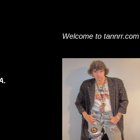
Welcome to tannrr.com
A.