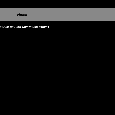
Home
scribe to:
Post Comments (Atom)