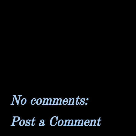
No comments:
Post a Comment