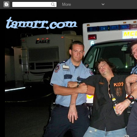
tannrr.com