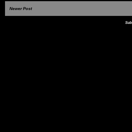
Newer Post
Sub