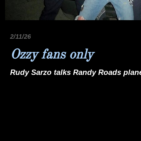
2/11/26
Ozzy fans only
Rudy Sarzo talks Randy Roads plane