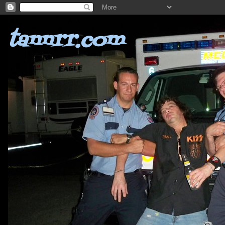
tannrr.com