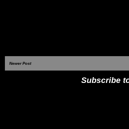
Newer Post
Subscribe t