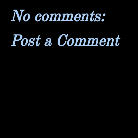
No comments:
Post a Comment