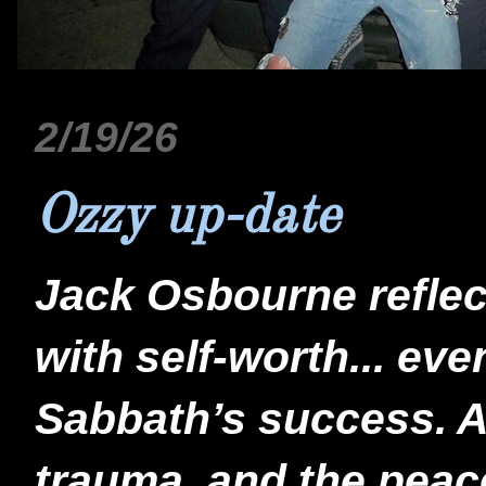
2/19/26
Ozzy up-date
Jack Osbourne reflect
with self-worth... eve
Sabbath’s success. A 
trauma, and the peace