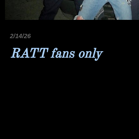
2/14/26
RATT fans only