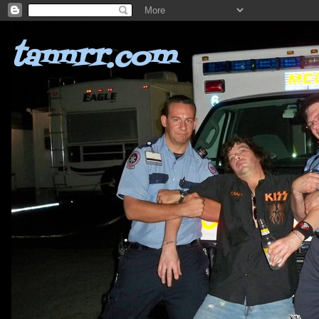
tannrr.com