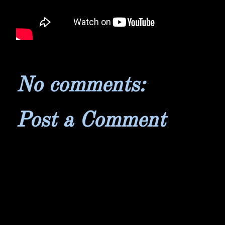
No comments:
Post a Comment