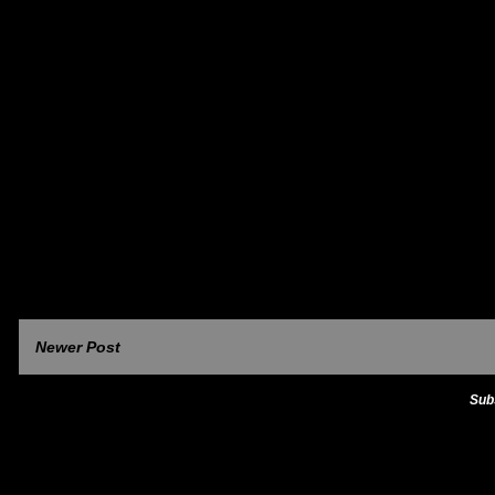
Newer Post
Sub