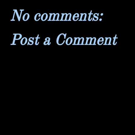
No comments:
Post a Comment