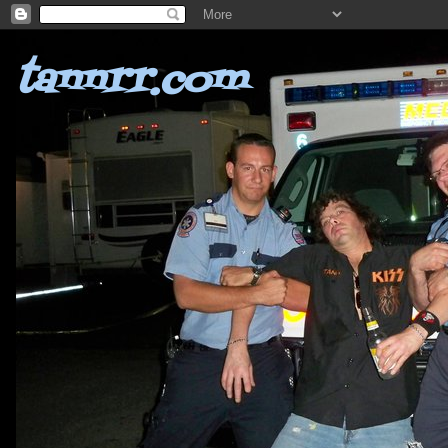
tannrr.com