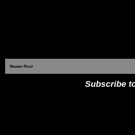
Newer Post
Subscribe t