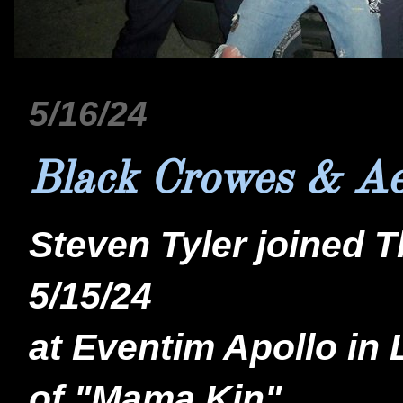
5/16/24
Black Crowes & Ae
Steven Tyler joined 
5/15/24
at Eventim Apollo in 
of "Mama Kin"